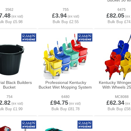
Bucket 30 lit
3562
755
6475
7.48
£3.94
£82.05
ial Black Builders
Professional Kentucky
Kentucky Wringe
Bucket
Bucket Wet Mopping System
With Wheels 25 
754
6480
MC8088
2.82
£94.75
£62.34