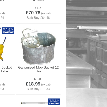
res
Wheels
6415
£70.78
r Bucket
Galvanised Mop Bucket 12
Litre
Litre
MB.03
£18.99