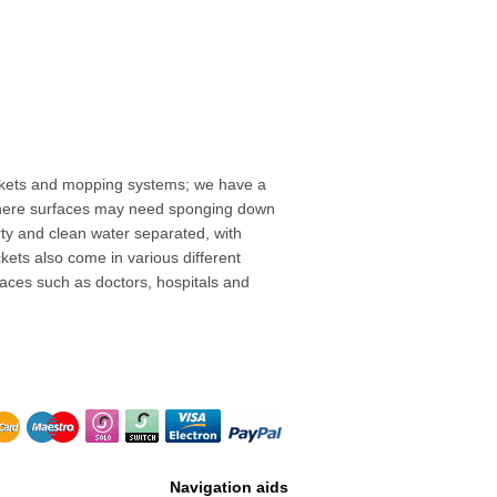
uckets and mopping systems; we have a
rk where surfaces may need sponging down
rty and clean water separated, with
ckets also come in various different
laces such as doctors, hospitals and
Navigation aids