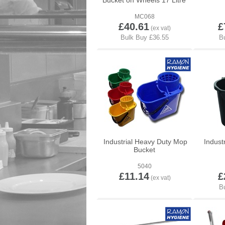
Bucket on Wheels 17 Litre
MC068
£40.61
£
Industrial Heavy Duty Mop
Industr
Bucket
5040
£11.14
£