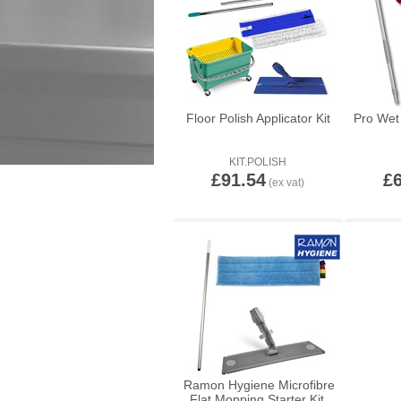
Floor Polish Applicator Kit
Pro Wet 
KIT.POLISH
£91.54
£
Ramon Hygiene Microfibre
Flat Mopping Starter Kit