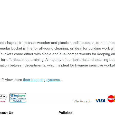
 and shapes, from basic wooden and plastic handle buckets, to mop b
 regular bucket is fine for all-round cleaning, or ideal for building wo
p buckets come either with single and dual compartments for keeping di
for effortless mop draining. A majority of our janitorial and cleaning bu
ination between departments, which is ideal for hygiene sensitive workp
for? View more
floor mopping systems
...
bout Us
Policies