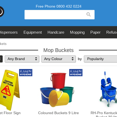
search
Dispensers
Equipment
Handcare
Mopping
Paper
Refus
kets
Mop Buckets
Any Brand
Any Colour
by
t Floor Sign
Coloured Buckets 9 Litre
RH-Pro Kentuc