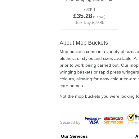
892KIT
£35.28
About Mop Buckets
Mop buckets come in a variety of sizes
plethora of styles and sizes available. A
prior to work being carried out. Our mo
wringing baskets or rapid press wringers 
colours, allowing for easy colour co-ord
care homes.
Not the mop buckets you were looking 
Our Services
A