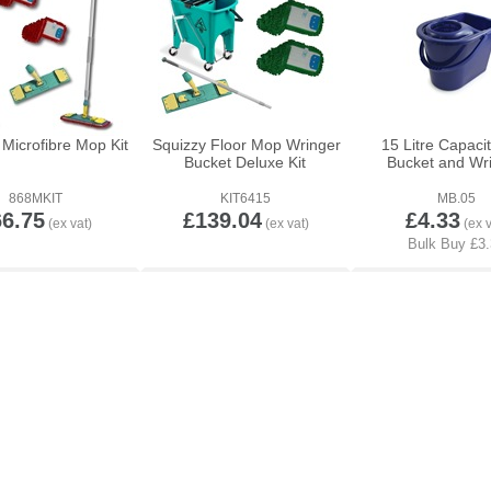
Microfibre Mop Kit
Squizzy Floor Mop Wringer
15 Litre Capaci
Bucket Deluxe Kit
Bucket and Wr
868MKIT
KIT6415
MB.05
66.75
£139.04
£4.33