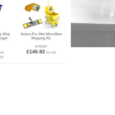
ty Mop
Action-Pro Wet Microfibre
inger
Mopping Kit
KIT6480
£145.92