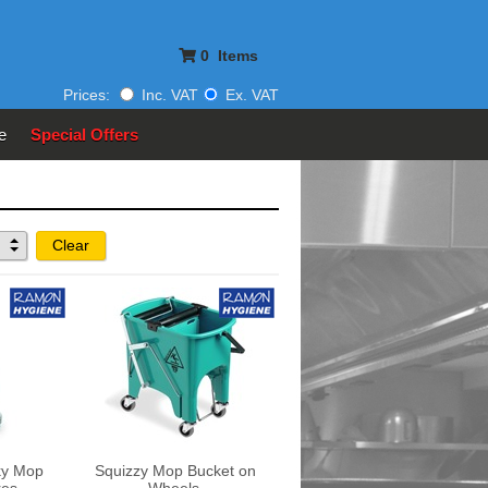
0
Items
Prices:
Inc. VAT
Ex. VAT
e
Special Offers
Clear
ky Mop
Squizzy Mop Bucket on