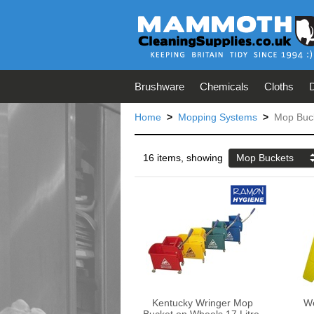
Brushware
Chemicals
Cloths
Home
>
Mopping Systems
>
Mop Buc
16 items, showing
Mop Buckets
Kentucky Wringer Mop
We