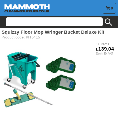
0
search
Squizzy Floor Mop Wringer Bucket Deluxe Kit
Product code:
KIT6415
1+
139.04