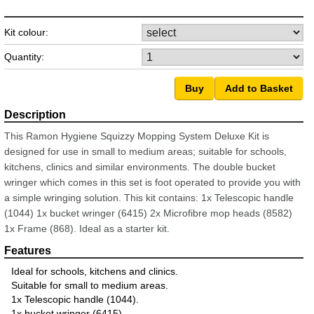
Kit colour:
Quantity:
This Ramon Hygiene Squizzy Mopping System Deluxe Kit is
designed for use in small to medium areas; suitable for schools,
kitchens, clinics and similar environments. The double bucket
wringer which comes in this set is foot operated to provide you with
a simple wringing solution. This kit contains: 1x Telescopic handle
(1044) 1x bucket wringer (6415) 2x Microfibre mop heads (8582)
1x Frame (868). Ideal as a starter kit.
Ideal for schools, kitchens and clinics.
Suitable for small to medium areas.
1x Telescopic handle (1044).
1x bucket wringer (6415).