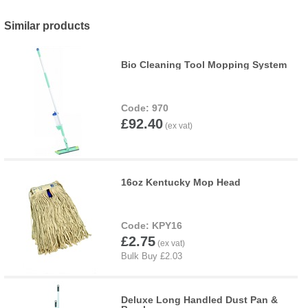
Similar products
Bio Cleaning Tool Mopping System
970
£92.40
16oz Kentucky Mop Head
KPY16
£2.75
Deluxe Long Handled Dust Pan &