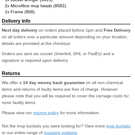
2x Microfibre mop heads (8582).
1x Frame (868).
Next day delivery
on orders placed before 1pm and
Free Delivery
on all orders over a particular amount depending on your location,
details are provided at the checkout.
Orders are sent via courier
(Interlink, DHL or FedEx)
and a
signature is required upon delivery.
We offer a
14 day money back guarantee
on all non-chemical
items and returns of faulty items are free of charge. However
please note that you will be required to cover the carriage costs for
none faultly items.
Please view our
returns policy
for more information.
Not the mop buckets you were looking for? View more
mop buckets
or our entire range of
mopping systems
.