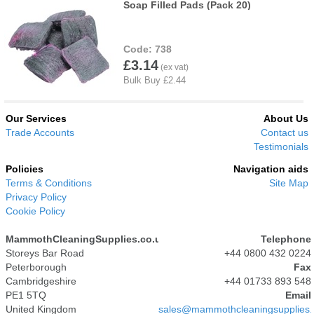
Soap Filled Pads (Pack 20)
738
£3.14
Our Services
About Us
Trade Accounts
Contact us
Testimonials
Policies
Navigation aids
Terms & Conditions
Site Map
Privacy Policy
Cookie Policy
MammothCleaningSupplies.co.uk
Telephone
Storeys Bar Road
+44 0800 432 0224
Peterborough
Fax
Cambridgeshire
+44 01733 893 548
PE1 5TQ
Email
United Kingdom
sales@mammothcleaningsupplies.