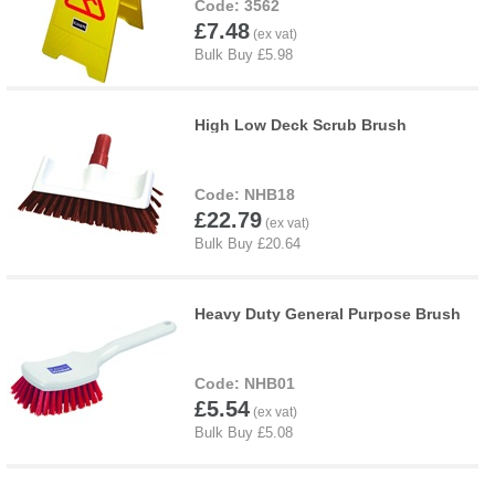
3562
£7.48
High Low Deck Scrub Brush
NHB18
£22.79
Heavy Duty General Purpose Brush
NHB01
£5.54