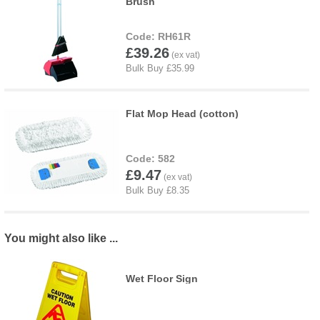
Brush
RH61R
£39.26
Flat Mop Head (cotton)
582
£9.47
You might also like ...
Wet Floor Sign