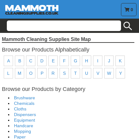
0
search
Mammoth Cleaning Supplies Site Map
Browse our Products Alphabetically
A
B
C
D
E
F
G
H
I
J
K
L
M
O
P
R
S
T
U
V
W
Y
Browse our Products by Category
Brushware
Chemicals
Cloths
Dispensers
Equipment
Handcare
Mopping
Paper