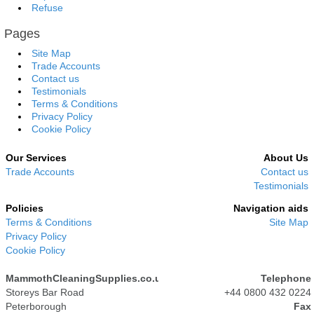
Refuse
Pages
Site Map
Trade Accounts
Contact us
Testimonials
Terms & Conditions
Privacy Policy
Cookie Policy
Our Services
About Us
Trade Accounts
Contact us
Testimonials
Policies
Navigation aids
Terms & Conditions
Site Map
Privacy Policy
Cookie Policy
MammothCleaningSupplies.co.uk
Telephone
Storeys Bar Road
+44 0800 432 0224
Peterborough
Fax