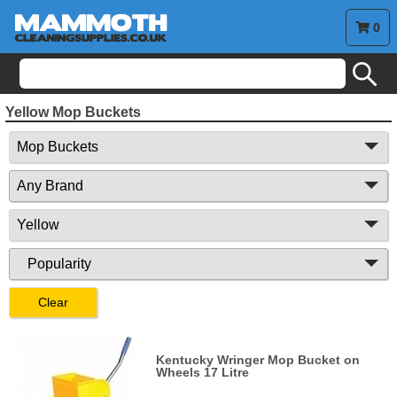
0
search
Yellow Mop Buckets
Clear
Kentucky Wringer Mop Bucket on
Wheels 17 Litre