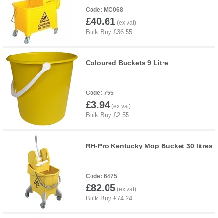
MC068
£40.61
Coloured Buckets 9 Litre
755
£3.94
RH-Pro Kentucky Mop Bucket 30 litres
6475
£82.05