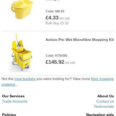
MB.05
£4.33
Action-Pro Wet Microfibre Mopping Kit
KIT6480
£145.92
Not the
mop buckets
you were looking for? View more
floor mopping
systems
...
Our Services
About Us
Trade Accounts
Contact us
Testimonials
Policies
Navigation aids