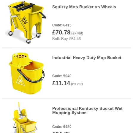
Squizzy Mop Bucket on Wheels
6415
£70.78
Industrial Heavy Duty Mop Bucket
5040
£11.14
Professional Kentucky Bucket Wet
Mopping System
6480