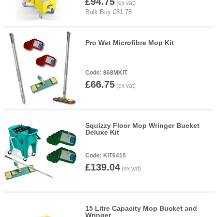
£94.75
Pro Wet Microfibre Mop Kit
868MKIT
£66.75
Squizzy Floor Mop Wringer Bucket
Deluxe Kit
KIT6415
£139.04
15 Litre Capacity Mop Bucket and
Wringer