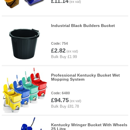
£11.14
Industrial Black Builders Bucket
754
£2.82
Professional Kentucky Bucket Wet
Mopping System
6480
£94.75
Kentucky Wringer Bucket With Wheels
25 Litre