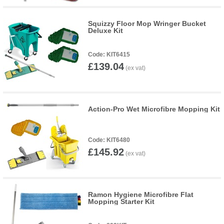
Squizzy Floor Mop Wringer Bucket
Deluxe Kit
KIT6415
£139.04
Action-Pro Wet Microfibre Mopping Kit
KIT6480
£145.92
Ramon Hygiene Microfibre Flat
Mopping Starter Kit