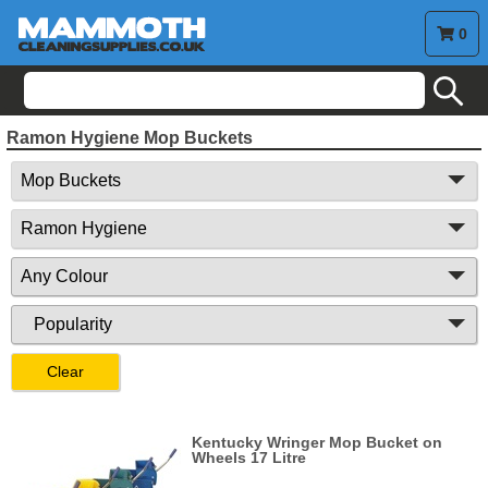
0
search
Ramon Hygiene Mop Buckets
Clear
Kentucky Wringer Mop Bucket on
Wheels 17 Litre