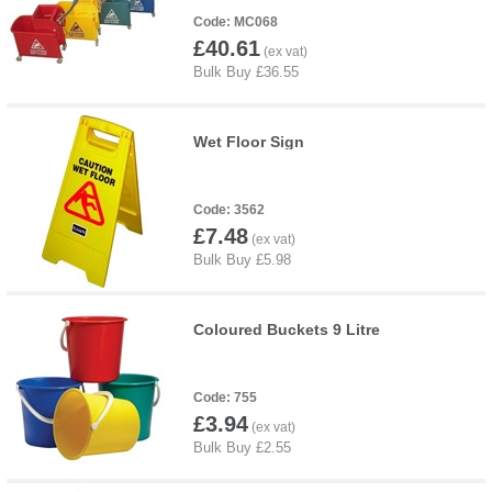
MC068
£40.61
Wet Floor Sign
3562
£7.48
Coloured Buckets 9 Litre
755
£3.94