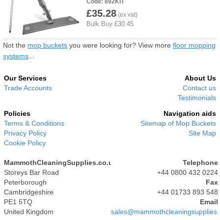
892KIT
£35.28
Not the
mop buckets
you were looking for? View more
floor mopping
systems
...
Our Services
About Us
Trade Accounts
Contact us
Testimonials
Policies
Navigation aids
Terms & Conditions
Sitemap of Mop Buckets
Privacy Policy
Site Map
Cookie Policy
MammothCleaningSupplies.co.uk
Telephone
Storeys Bar Road
+44 0800 432 0224
Peterborough
Fax
Cambridgeshire
+44 01733 893 548
PE1 5TQ
Email
United Kingdom
sales@mammothcleaningsupplies.