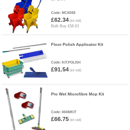
MC8088
£62.34
Floor Polish Applicator Kit
KIT.POLISH
£91.54
Pro Wet Microfibre Mop Kit
868MKIT
£66.75