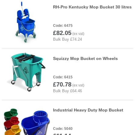
RH-Pro Kentucky Mop Bucket 30 litres
6475
£82.05
Squizzy Mop Bucket on Wheels
6415
£70.78
Industrial Heavy Duty Mop Bucket
5040