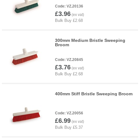
VZ.20136
£3.96
300mm Medium Bristle Sweeping
Broom
VZ.20845
£3.76
400mm Stiff Bristle Sweeping Broom
VZ.20056
£6.99