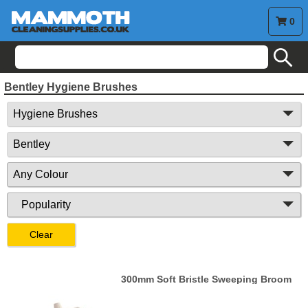
0
search
Bentley Hygiene Brushes
Clear
300mm Soft Bristle Sweeping Broom