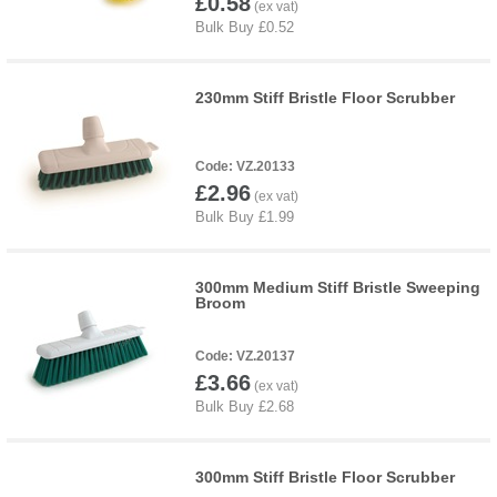
£0.58
230mm Stiff Bristle Floor Scrubber
VZ.20133
£2.96
300mm Medium Stiff Bristle Sweeping
Broom
VZ.20137
£3.66
300mm Stiff Bristle Floor Scrubber