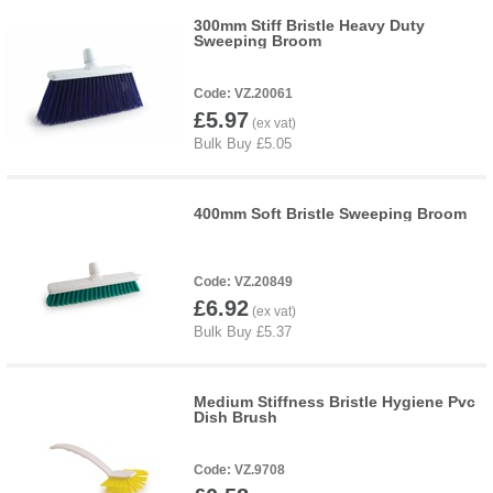
300mm Stiff Bristle Heavy Duty
Sweeping Broom
VZ.20061
£5.97
400mm Soft Bristle Sweeping Broom
VZ.20849
£6.92
Medium Stiffness Bristle Hygiene Pvc
Dish Brush
VZ.9708