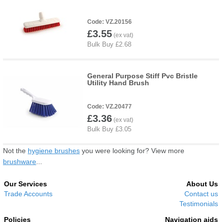
VZ.20156
£3.55
General Purpose Stiff Pvc Bristle
Utility Hand Brush
VZ.20477
£3.36
Not the
hygiene brushes
you were looking for? View more
brushware
...
Our Services
About Us
Trade Accounts
Contact us
Testimonials
Policies
Navigation aids