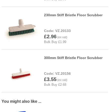
230mm Stiff Bristle Floor Scrubber
VZ.20133
£2.96
300mm Stiff Bristle Floor Scrubber
VZ.20156
£3.55
You might also like ...