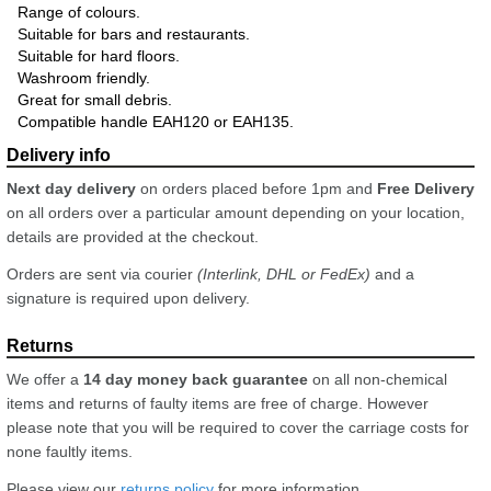
Range of colours.
Suitable for bars and restaurants.
Suitable for hard floors.
Washroom friendly.
Great for small debris.
Compatible handle EAH120 or EAH135.
Next day delivery
on orders placed before 1pm and
Free Delivery
on all orders over a particular amount depending on your location,
details are provided at the checkout.
Orders are sent via courier
(Interlink, DHL or FedEx)
and a
signature is required upon delivery.
We offer a
14 day money back guarantee
on all non-chemical
items and returns of faulty items are free of charge. However
please note that you will be required to cover the carriage costs for
none faultly items.
Please view our
returns policy
for more information.