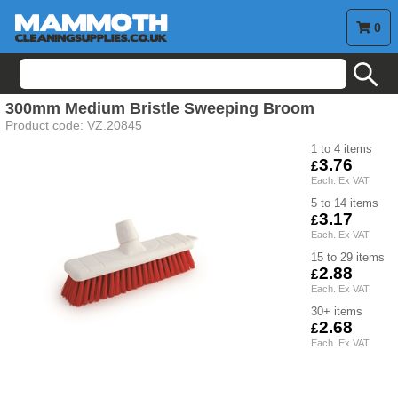
0
search
300mm Medium Bristle Sweeping Broom
Product code:
VZ.20845
1 to 4
3.76
5 to 14
3.17
15 to 29
2.88
30+
2.68