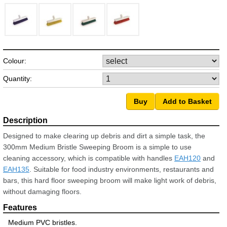
Colour:
Quantity:
Designed to make clearing up debris and dirt a simple task, the
300mm Medium Bristle Sweeping Broom is a simple to use
cleaning accessory, which is compatible with handles
EAH120
and
EAH135
. Suitable for food industry environments, restaurants and
bars, this hard floor sweeping broom will make light work of debris,
without damaging floors.
Medium PVC bristles.