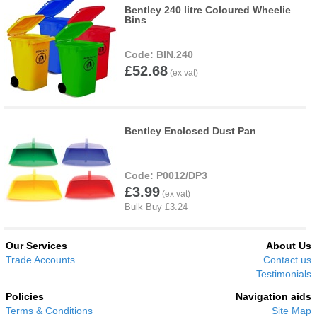
Bentley 240 litre Coloured Wheelie
Bins
BIN.240
£52.68
Bentley Enclosed Dust Pan
P0012/DP3
£3.99
Our Services
About Us
Trade Accounts
Contact us
Testimonials
Policies
Navigation aids
Terms & Conditions
Site Map