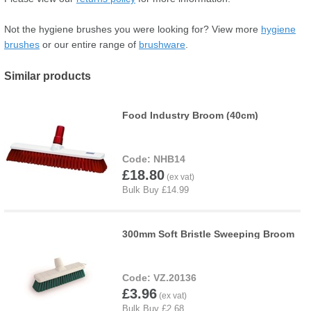
Not the hygiene brushes you were looking for? View more
hygiene
brushes
or our entire range of
brushware
.
Similar products
Food Industry Broom (40cm)
NHB14
£18.80
300mm Soft Bristle Sweeping Broom
VZ.20136
£3.96