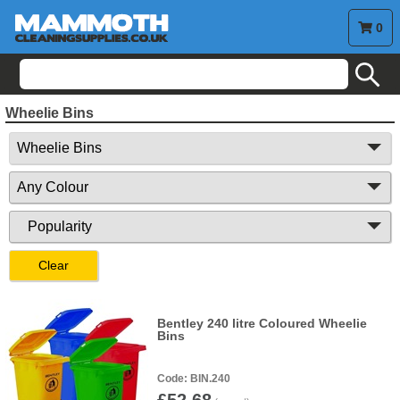
0
search
Wheelie Bins
Clear
Bentley 240 litre Coloured Wheelie
Bins
BIN.240