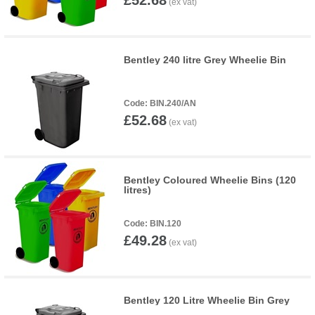
£52.68
Bentley 240 litre Grey Wheelie Bin
BIN.240/AN
£52.68
Bentley Coloured Wheelie Bins (120
litres)
BIN.120
£49.28
Bentley 120 Litre Wheelie Bin Grey