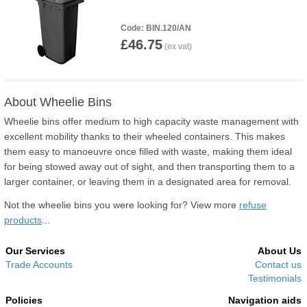
BIN.120/AN
£46.75
About Wheelie Bins
Wheelie bins offer medium to high capacity waste management with
excellent mobility thanks to their wheeled containers. This makes
them easy to manoeuvre once filled with waste, making them ideal
for being stowed away out of sight, and then transporting them to a
larger container, or leaving them in a designated area for removal.
Not the wheelie bins you were looking for? View more
refuse
products
...
Our Services
About Us
Trade Accounts
Contact us
Testimonials
Policies
Navigation aids