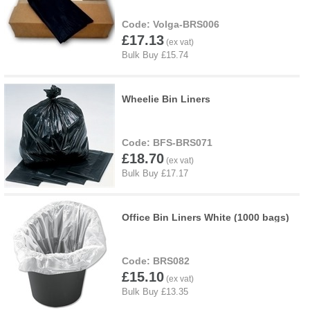
Volga-BRS006
£17.13
Wheelie Bin Liners
BFS-BRS071
£18.70
Office Bin Liners White (1000 bags)
BRS082
£15.10