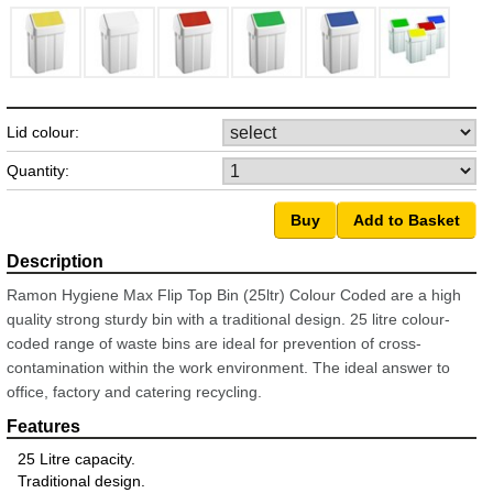
Lid colour:
Quantity:
Ramon Hygiene Max Flip Top Bin (25ltr) Colour Coded are a high
quality strong sturdy bin with a traditional design. 25 litre colour-
coded range of waste bins are ideal for prevention of cross-
contamination within the work environment. The ideal answer to
office, factory and catering recycling.
25 Litre capacity.
Traditional design.