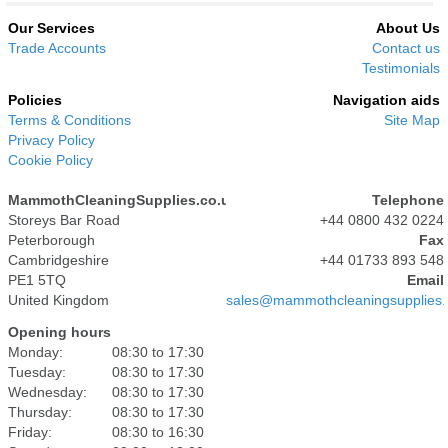
Our Services
About Us
Trade Accounts
Contact us
Testimonials
Policies
Navigation aids
Terms & Conditions
Site Map
Privacy Policy
Cookie Policy
MammothCleaningSupplies.co.uk
Telephone
Storeys Bar Road
+44 0800 432 0224
Peterborough
Fax
Cambridgeshire
+44 01733 893 548
PE1 5TQ
Email
United Kingdom
sales@mammothcleaningsupplies.
Opening hours
Monday:
08:30 to 17:30
Tuesday:
08:30 to 17:30
Wednesday:
08:30 to 17:30
Thursday:
08:30 to 17:30
Friday:
08:30 to 16:30