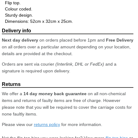
Flip top.
Colour coded.
Sturdy design.
Dimensions: 52cm x 32cm x 25cm.
Next day delivery
on orders placed before 1pm and
Free Delivery
on all orders over a particular amount depending on your location,
details are provided at the checkout.
Orders are sent via courier
(Interlink, DHL or FedEx)
and a
signature is required upon delivery.
We offer a
14 day money back guarantee
on all non-chemical
items and returns of faulty items are free of charge. However
please note that you will be required to cover the carriage costs for
none faultly items.
Please view our
returns policy
for more information.
Not the flip top bins you were looking for? View more
flip top bins
or