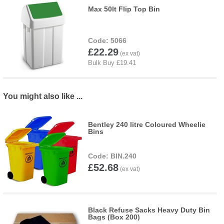
Max 50lt Flip Top Bin
5066
£22.29
You might also like ...
Bentley 240 litre Coloured Wheelie
Bins
BIN.240
£52.68
Black Refuse Sacks Heavy Duty Bin
Bags (Box 200)