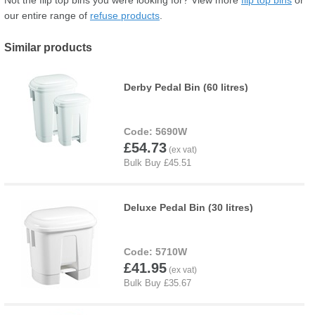
our entire range of
refuse products
.
Similar products
Derby Pedal Bin (60 litres)
5690W
£54.73
Deluxe Pedal Bin (30 litres)
5710W
£41.95