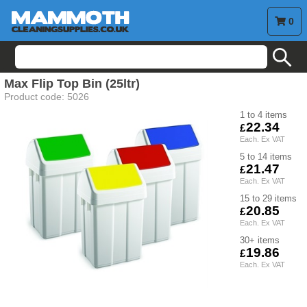
0
search
Max Flip Top Bin (25ltr)
Product code:
5026
1 to 4
22.34
5 to 14
21.47
15 to 29
20.85
30+
19.86