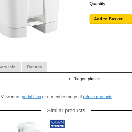
Quantity:
very Info
Returns
Ridged plastic.
r? View more
pedal bins
or our entire range of
refuse products
.
Similar products