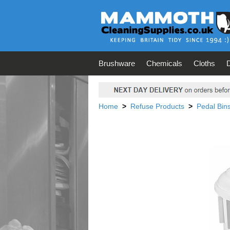
Brushware
Chemicals
Cloths
Home
>
Refuse Products
>
Pedal Bin