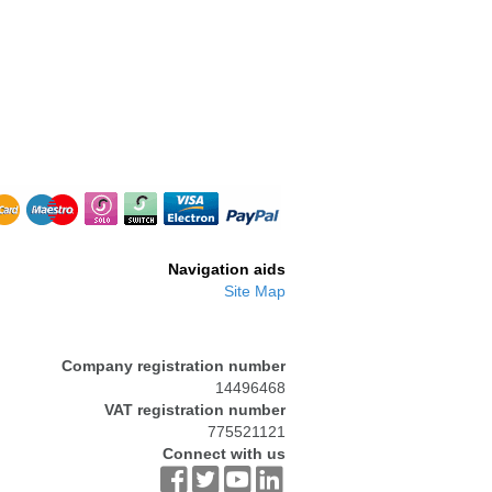
-BRS006
RH61R
Navigation aids
Site Map
Company registration number
14496468
VAT registration number
775521121
Connect with us