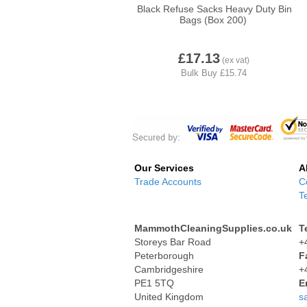
Black Refuse Sacks Heavy Duty Bin
Bags (Box 200)
£17.13
Our Services
A
Trade Accounts
C
T
MammothCleaningSupplies.co.uk
T
Storeys Bar Road
+
Peterborough
F
Cambridgeshire
+
PE1 5TQ
E
United Kingdom
s