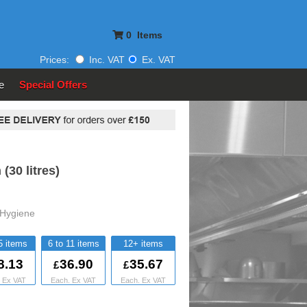
0
Items
Prices:
Inc. VAT
Ex. VAT
e
Special Offers
(30 litres)
Hygiene
5
6 to 11
12+
8.13
36.90
35.67