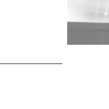
026
5690W