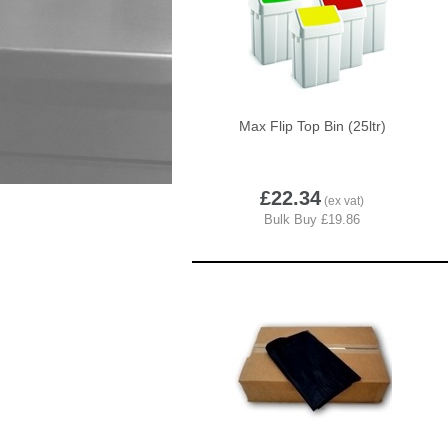
Max Flip Top Bin (25ltr)
£22.34