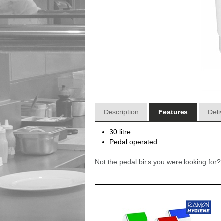
Description
Features
Deli
30 litre.
Pedal operated.
Not the pedal bins you were looking fo