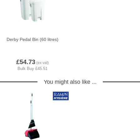
Derby Pedal Bin (60 litres)
5
£54.73
You might also like ...