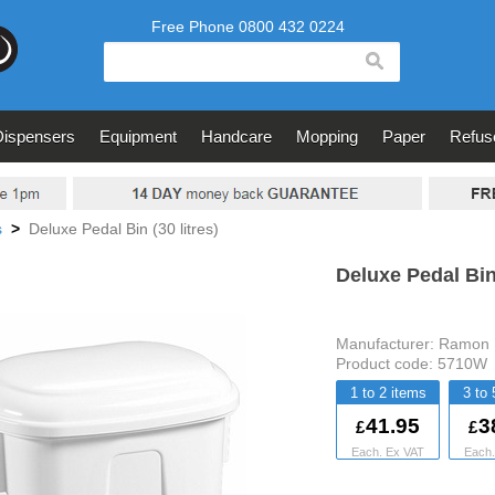
search
Dispensers
Equipment
Handcare
Mopping
Paper
Refus
s
>
Deluxe Pedal Bin (30 litres)
Deluxe Pedal Bin 
Manufacturer:
Ramon 
Product code:
5710W
1 to 2
3 to 
41.95
3