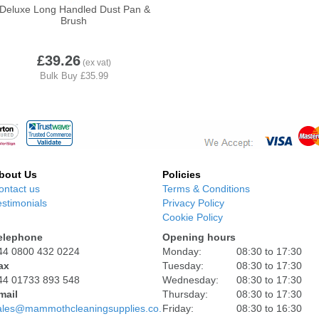
Deluxe Long Handled Dust Pan &
Brush
Volga
£39.26
bout Us
Policies
ontact us
Terms & Conditions
estimonials
Privacy Policy
Cookie Policy
elephone
Opening hours
44 0800 432 0224
Monday:
08:30 to 17:30
ax
Tuesday:
08:30 to 17:30
44 01733 893 548
Wednesday:
08:30 to 17:30
mail
Thursday:
08:30 to 17:30
ales@mammothcleaningsupplies.co.uk
Friday:
08:30 to 16:30