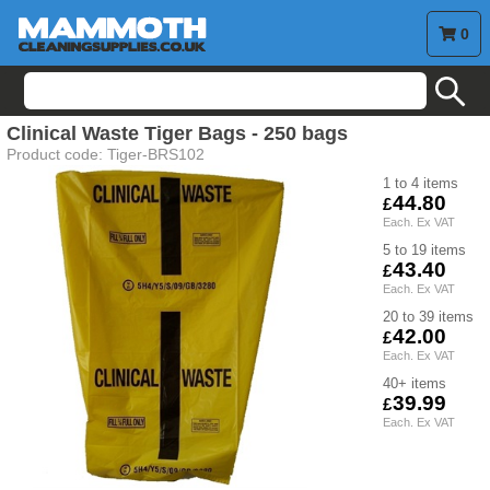
0
search
Clinical Waste Tiger Bags - 250 bags
Product code:
Tiger-BRS102
1 to 4
44.80
5 to 19
43.40
20 to 39
42.00
40+
39.99