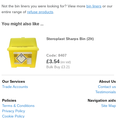
Not the bin liners you were looking for? View more
bin liners
or our
entire range of
refuse products
.
You might also like ...
Steroplast Sharps Bin (2lt)
8407
£3.54
Our Services
About Us
Trade Accounts
Contact us
Testimonials
Policies
Navigation aids
Terms & Conditions
Site Map
Privacy Policy
Cookie Policy