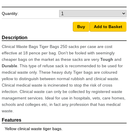
Quantity:
Clinical Waste Bags Tiger Bags 250 sacks per case are cost
effective at 18 pence per bag. Don't be fooled with seemingly
cheaper bags on the market as these sacks are very
Tough
and
Durable
. This type of refuse sack is recommended to be used for
medical waste only. These heavy duty Tiger bags are coloured
yellow to distinguish between normal rubbish and clinical waste.
Clinical medical waste is incinerated to stop the risk of cross
infection. Clinical waste can only be collected by registered waste
management services. Ideal for use in hospitals, vets, care homes,
schools and colleges etc, in fact any profession that has medical
waste.
Yellow clinical waste tiger bags.