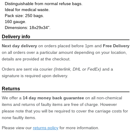
Distinguishable from normal refuse bags.
Ideal for medical waste.
Pack size: 250 bags.
160 gauge.
Dimensions: 18x29x34".
Next day delivery
on orders placed before 1pm and
Free Delivery
on all orders over a particular amount depending on your location,
details are provided at the checkout.
Orders are sent via courier
(Interlink, DHL or FedEx)
and a
signature is required upon delivery.
We offer a
14 day money back guarantee
on all non-chemical
items and returns of faulty items are free of charge. However
please note that you will be required to cover the carriage costs for
none faultly items.
Please view our
returns policy
for more information.