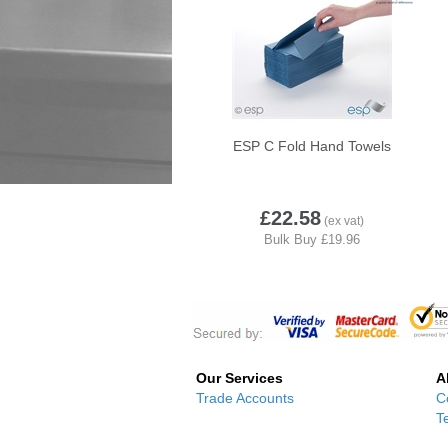
ESP C Fold Hand Towels
£22.58
Our Services
A
Trade Accounts
C
T