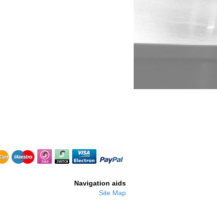
B2880
Navigation aids
Site Map