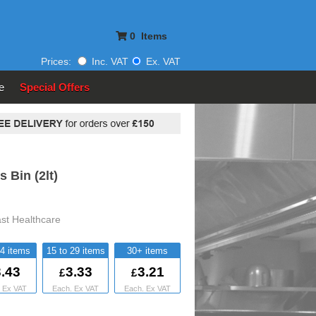
0
Items
Prices:
Inc. VAT
Ex. VAT
e
Special Offers
 Bin (2lt)
ast Healthcare
14
15 to 29
30+
.43
3.33
3.21