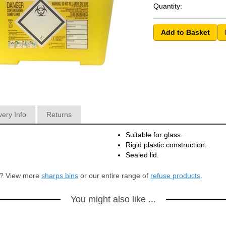
Quantity:
very Info
Returns
Suitable for glass.
Rigid plastic construction.
Sealed lid.
or? View more
sharps bins
or our entire range of
refuse products
.
You might also like ...