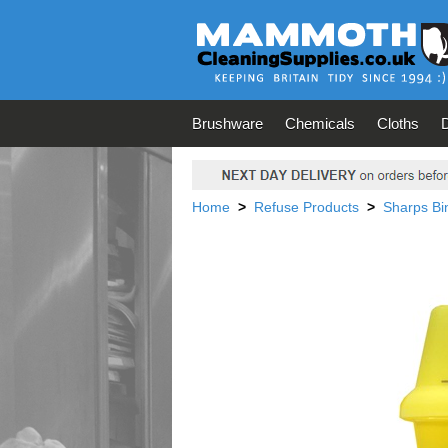
Brushware
Chemicals
Cloths
Home
>
Refuse Products
>
Sharps Bi