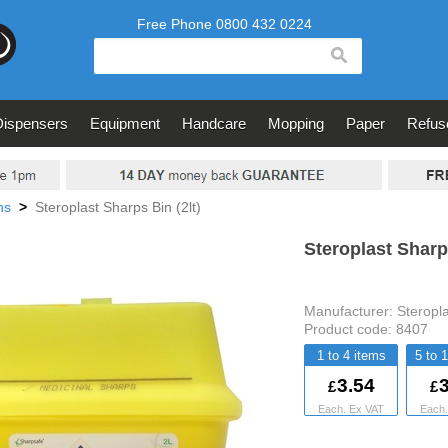
search
Dispensers
Equipment
Handcare
Mopping
Paper
Refus
ns
>
Steroplast Sharps Bin (2lt)
Steroplast Sharps
Manufacturer:
Steropl
Product code:
8407
1 to 4
5 to 
3.54
3