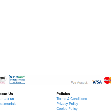
HT
bout Us
Policies
ontact us
Terms & Conditions
estimonials
Privacy Policy
Cookie Policy