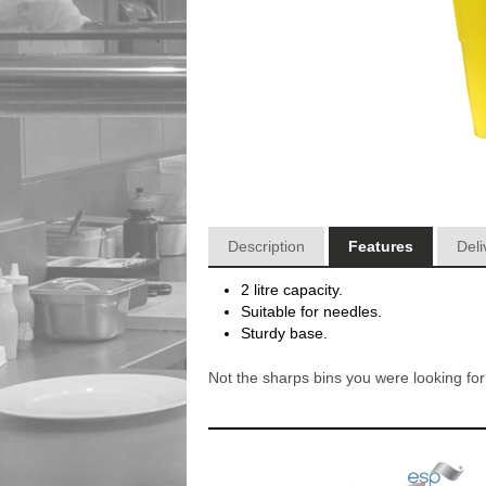
Description
Features
Deli
2 litre capacity.
Suitable for needles.
Sturdy base.
Not the sharps bins you were looking f