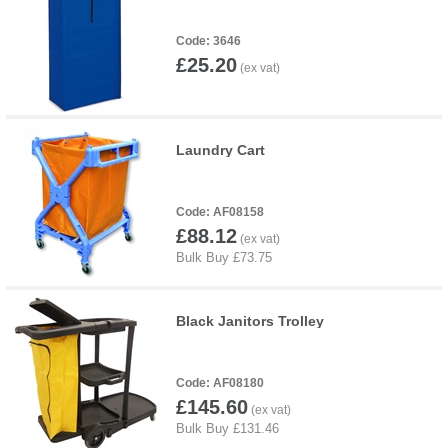
3646
£25.20
Laundry Cart
AF08158
£88.12
Black Janitors Trolley
AF08180
£145.60