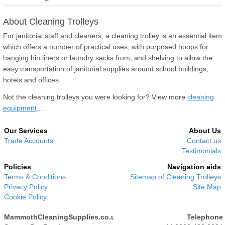
About Cleaning Trolleys
For janitorial staff and cleaners, a cleaning trolley is an essential item
which offers a number of practical uses, with purposed hoops for
hanging bin liners or laundry sacks from, and shelving to allow the
easy transportation of janitorial supplies around school buildings,
hotels and offices.
Not the cleaning trolleys you were looking for? View more
cleaning
equipment
...
Our Services
About Us
Trade Accounts
Contact us
Testimonials
Policies
Navigation aids
Terms & Conditions
Sitemap of Cleaning Trolleys
Privacy Policy
Site Map
Cookie Policy
MammothCleaningSupplies.co.uk
Telephone