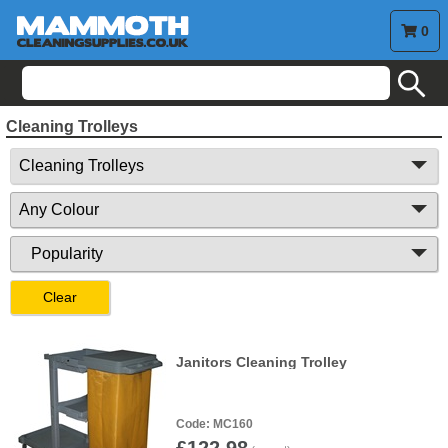
0
search
Cleaning Trolleys
Clear
Janitors Cleaning Trolley
MC160