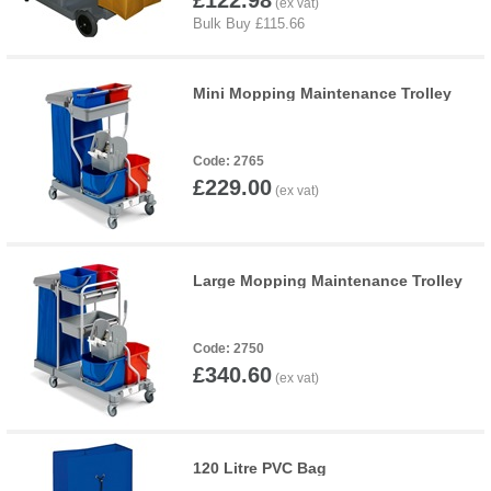
£122.98
Mini Mopping Maintenance Trolley
2765
£229.00
Large Mopping Maintenance Trolley
2750
£340.60
120 Litre PVC Bag