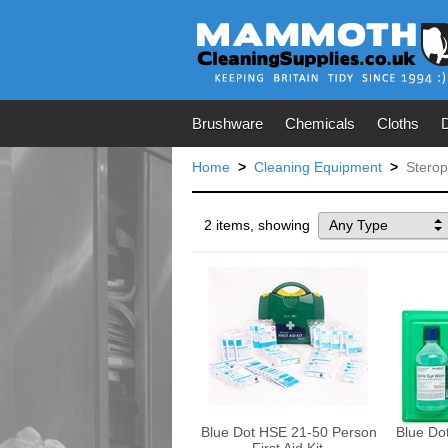
Brushware
Chemicals
Cloths
Home
>
Cleaning Equipment
>
Sterop
2 items, showing
Any Type
Blue Dot HSE 21-50 Person
Blue Do