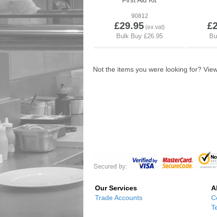
First Aid Kit
90812
£29.95
£
Not the items you were looking for? Vi
Our Services
A
Trade Accounts
C
T