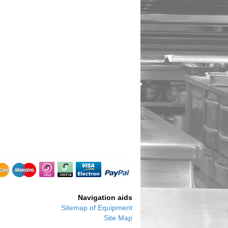
Navigation aids
Sitemap of Equipment
Site Map