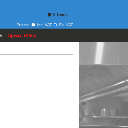
0
Items
Prices:
Inc. VAT
Ex. VAT
e
Special Offers