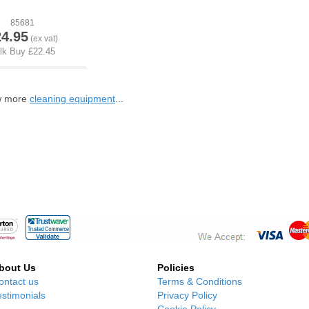
85681
24.95
ew more
cleaning equipment
...
bout Us
Policies
ontact us
Terms & Conditions
estimonials
Privacy Policy