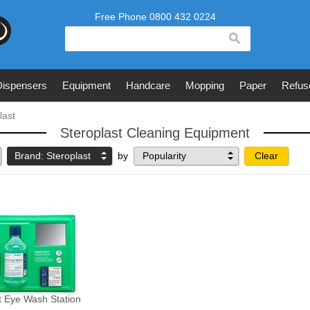
search
Dispensers
Equipment
Handcare
Mopping
Paper
Refus
last
Steroplast Cleaning Equipment
Brand: Steroplast
by
Clear
t Eye Wash Station