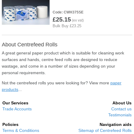
CWH375SE
£25.15
About Centrefeed Rolls
A great general paper product which is suitable for cleaning work
surfaces and hands, centre feed rolls are designed to reduce
wastage, and come in a number of sizes depending on your
personal requirements.
Not the centrefeed rolls you were looking for? View more
paper
products
...
Our Services
About Us
Trade Accounts
Contact us
Testimonials
Policies
Navigation aids
Terms & Conditions
Sitemap of Centrefeed Rolls