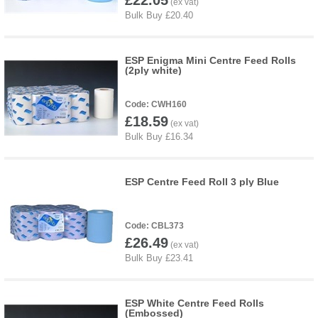
£22.05
ESP Enigma Mini Centre Feed Rolls
(2ply white)
CWH160
£18.59
ESP Centre Feed Roll 3 ply Blue
CBL373
£26.49
ESP White Centre Feed Rolls
(Embossed)