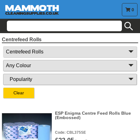
0
search
Centrefeed Rolls
Clear
ESP Enigma Centre Feed Rolls Blue
(Embossed)
CBL375SE