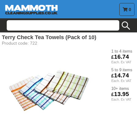
0
search
Terry Check Tea Towels (Pack of 10)
Product code:
722
1 to 4
16.74
5 to 9
14.74
10+
13.95