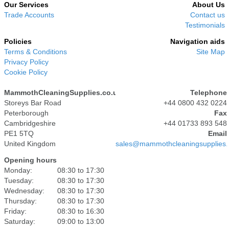
Our Services
About Us
Trade Accounts
Contact us
Testimonials
Policies
Navigation aids
Terms & Conditions
Site Map
Privacy Policy
Cookie Policy
MammothCleaningSupplies.co.uk
Telephone
Storeys Bar Road
+44 0800 432 0224
Peterborough
Fax
Cambridgeshire
+44 01733 893 548
PE1 5TQ
Email
United Kingdom
sales@mammothcleaningsupplies.
Opening hours
Monday:
08:30 to 17:30
Tuesday:
08:30 to 17:30
Wednesday:
08:30 to 17:30
Thursday:
08:30 to 17:30
Friday:
08:30 to 16:30
Saturday:
09:00 to 13:00