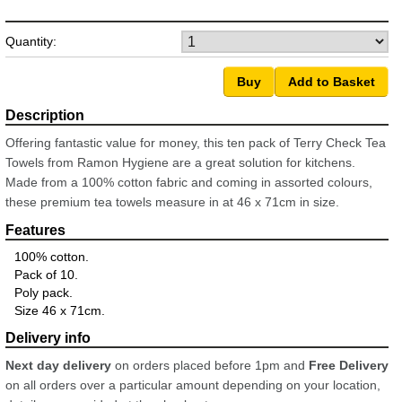
Quantity:
Offering fantastic value for money, this ten pack of Terry Check Tea
Towels from Ramon Hygiene are a great solution for kitchens.
Made from a 100% cotton fabric and coming in assorted colours,
these premium tea towels measure in at 46 x 71cm in size.
100% cotton.
Pack of 10.
Poly pack.
Size 46 x 71cm.
Next day delivery
on orders placed before 1pm and
Free Delivery
on all orders over a particular amount depending on your location,