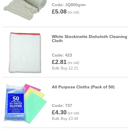
JQ800grm
£5.08
White Stockinette Dishcloth Cleaning
Cloth
423
£2.81
All Purpose Cloths (Pack of 50)
737
£4.30