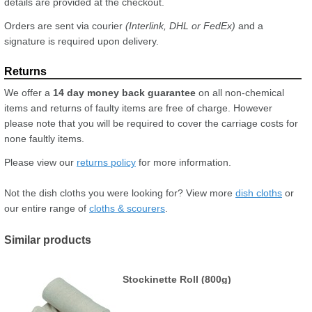
details are provided at the checkout.
Orders are sent via courier
(Interlink, DHL or FedEx)
and a
signature is required upon delivery.
We offer a
14 day money back guarantee
on all non-chemical
items and returns of faulty items are free of charge. However
please note that you will be required to cover the carriage costs for
none faultly items.
Please view our
returns policy
for more information.
Not the dish cloths you were looking for? View more
dish cloths
or
our entire range of
cloths & scourers
.
Similar products
Stockinette Roll (800g)