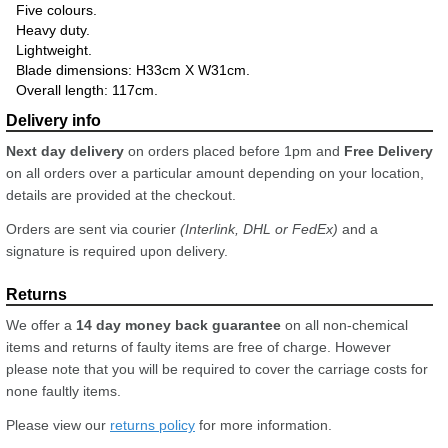
Five colours.
Heavy duty.
Lightweight.
Blade dimensions: H33cm X W31cm.
Overall length: 117cm.
Next day delivery
on orders placed before 1pm and
Free Delivery
on all orders over a particular amount depending on your location,
details are provided at the checkout.
Orders are sent via courier
(Interlink, DHL or FedEx)
and a
signature is required upon delivery.
We offer a
14 day money back guarantee
on all non-chemical
items and returns of faulty items are free of charge. However
please note that you will be required to cover the carriage costs for
none faultly items.
Please view our
returns policy
for more information.