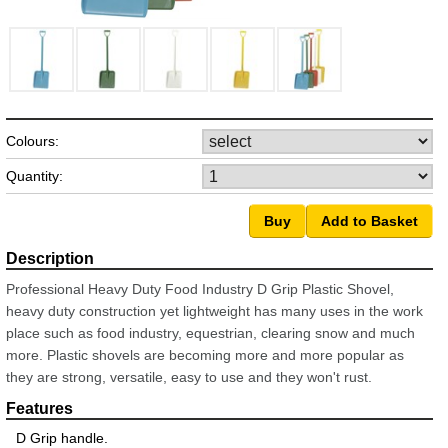
Colours:
Quantity:
Professional Heavy Duty Food Industry D Grip Plastic Shovel,
heavy duty construction yet lightweight has many uses in the work
place such as food industry, equestrian, clearing snow and much
more. Plastic shovels are becoming more and more popular as
they are strong, versatile, easy to use and they won't rust.
D Grip handle.