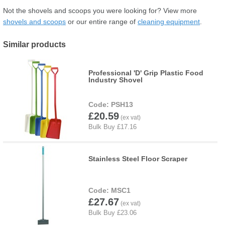
Not the shovels and scoops you were looking for? View more
shovels and scoops
or our entire range of
cleaning equipment
.
Similar products
Professional 'D' Grip Plastic Food
Industry Shovel
PSH13
£20.59
Stainless Steel Floor Scraper
MSC1
£27.67