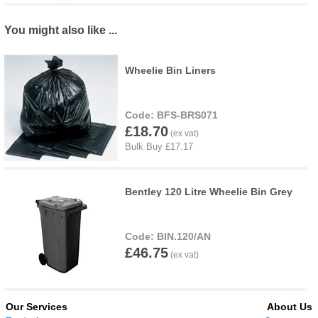
You might also like ...
Wheelie Bin Liners
BFS-BRS071
£18.70
Bentley 120 Litre Wheelie Bin Grey
BIN.120/AN
£46.75
Our Services
About Us