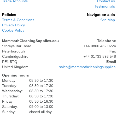
Trade Accounts
Contact us
Testimonials
Policies
Navigation aids
Terms & Conditions
Site Map
Privacy Policy
Cookie Policy
MammothCleaningSupplies.co.uk
Telephone
Storeys Bar Road
+44 0800 432 0224
Peterborough
Fax
Cambridgeshire
+44 01733 893 548
PE1 5TQ
Email
United Kingdom
sales@mammothcleaningsupplies.
Opening hours
Monday:
08:30 to 17:30
Tuesday:
08:30 to 17:30
Wednesday:
08:30 to 17:30
Thursday:
08:30 to 17:30
Friday:
08:30 to 16:30
Saturday:
09:00 to 13:00
Sunday:
closed all day