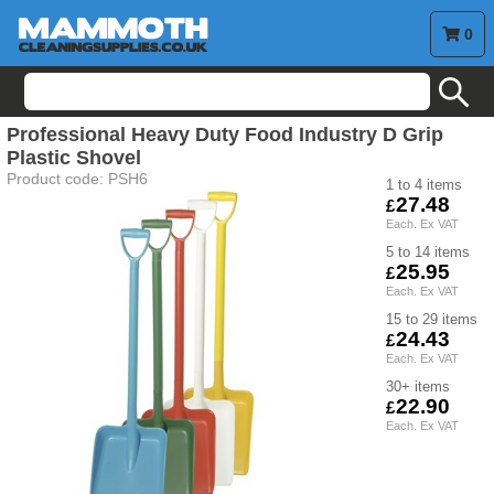
0
search
Professional Heavy Duty Food Industry D Grip
Plastic Shovel
Product code:
PSH6
1 to 4
27.48
5 to 14
25.95
15 to 29
24.43
30+
22.90