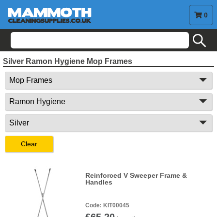
0
search
Silver Ramon Hygiene Mop Frames
Clear
Reinforced V Sweeper Frame &
Handles
KIT00045