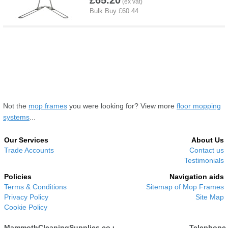
£65.20
Not the
mop frames
you were looking for? View more
floor mopping
systems
...
Our Services
About Us
Trade Accounts
Contact us
Testimonials
Policies
Navigation aids
Terms & Conditions
Sitemap of Mop Frames
Privacy Policy
Site Map
Cookie Policy
MammothCleaningSupplies.co.uk
Telephone