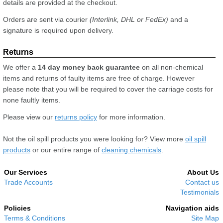
details are provided at the checkout.
Orders are sent via courier
(Interlink, DHL or FedEx)
and a
signature is required upon delivery.
We offer a
14 day money back guarantee
on all non-chemical
items and returns of faulty items are free of charge. However
please note that you will be required to cover the carriage costs for
none faultly items.
Please view our
returns policy
for more information.
Not the oil spill products you were looking for? View more
oil spill
products
or our entire range of
cleaning chemicals
.
Our Services
About Us
Trade Accounts
Contact us
Testimonials
Policies
Navigation aids
Terms & Conditions
Site Map