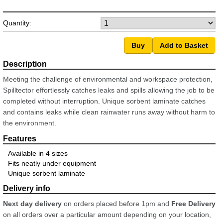
Quantity:
Meeting the challenge of environmental and workspace protection,
Spilltector effortlessly catches leaks and spills allowing the job to be
completed without interruption. Unique sorbent laminate catches
and contains leaks while clean rainwater runs away without harm to
the environment.
Available in 4 sizes
Fits neatly under equipment
Unique sorbent laminate
Next day delivery
on orders placed before 1pm and
Free Delivery
on all orders over a particular amount depending on your location,