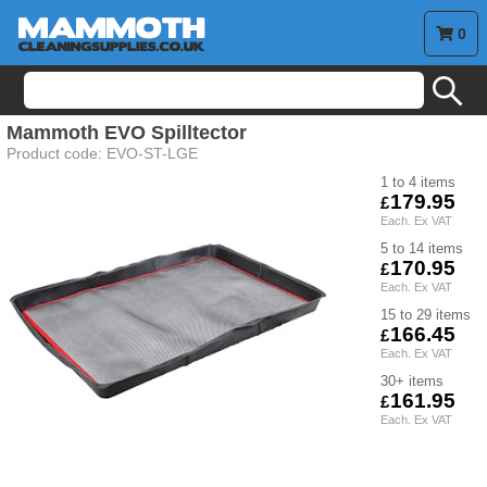
0
search
Mammoth
EVO Spilltector
Product code:
EVO-ST-LGE
1 to 4
179.95
5 to 14
170.95
15 to 29
166.45
30+
161.95