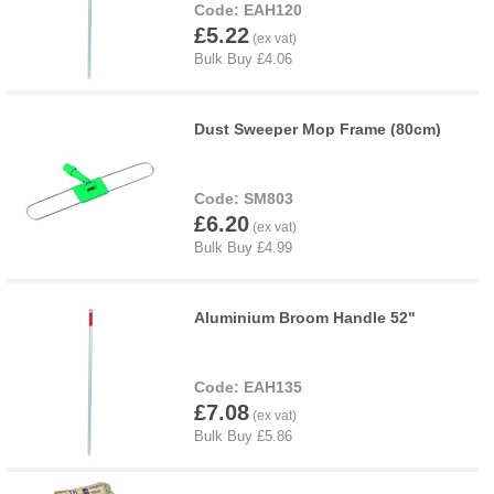
EAH120
£5.22
Dust Sweeper Mop Frame (80cm)
SM803
£6.20
Aluminium Broom Handle 52"
EAH135
£7.08