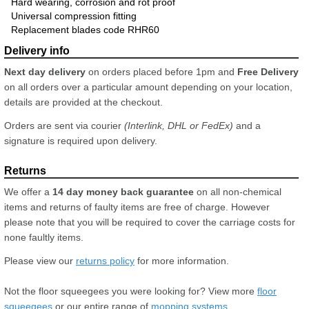
Hard wearing, corrosion and rot proof
Universal compression fitting
Replacement blades code RHR60
Next day delivery
on orders placed before 1pm and
Free Delivery
on all orders over a particular amount depending on your location,
details are provided at the checkout.
Orders are sent via courier
(Interlink, DHL or FedEx)
and a
signature is required upon delivery.
We offer a
14 day money back guarantee
on all non-chemical
items and returns of faulty items are free of charge. However
please note that you will be required to cover the carriage costs for
none faultly items.
Please view our
returns policy
for more information.
Not the floor squeegees you were looking for? View more
floor
squeegees
or our entire range of
mopping systems
.