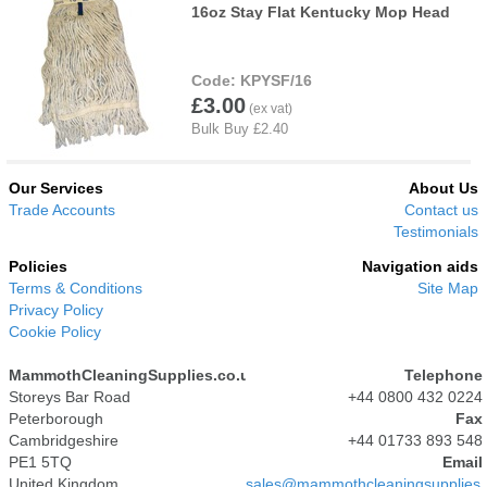
16oz Stay Flat Kentucky Mop Head
KPYSF/16
£3.00
Our Services
About Us
Trade Accounts
Contact us
Testimonials
Policies
Navigation aids
Terms & Conditions
Site Map
Privacy Policy
Cookie Policy
MammothCleaningSupplies.co.uk
Telephone
Storeys Bar Road
+44 0800 432 0224
Peterborough
Fax
Cambridgeshire
+44 01733 893 548
PE1 5TQ
Email
United Kingdom
sales@mammothcleaningsupplies.