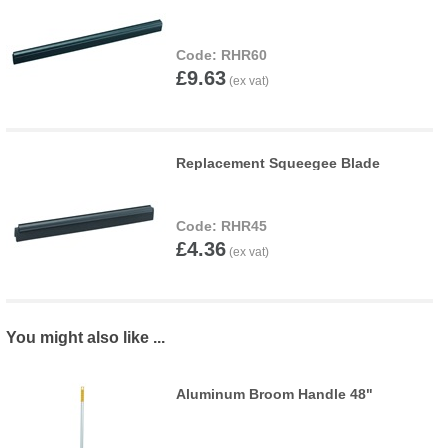
RHR60
£9.63
Replacement Squeegee Blade
RHR45
£4.36
You might also like ...
Aluminum Broom Handle 48"