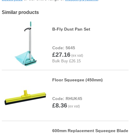
Similar products
B-Fly Dust Pan Set
5645
£27.16
Floor Squeegee (450mm)
RHUK45
£8.36
600mm Replacement Squeegee Blade