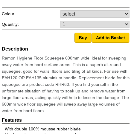
Colour:
Quantity:
Ramon Hygiene Floor Squeegee 600mm wide, ideal for sweeping
away water from hard surface areas. This is a superb all-round
squeegee, good for walls, floors and tiling of all kinds. For use with
EAH120 OR EAH135 aluminium handle. Replacement blade for this
squeegee are product code RHR60. If you find yourself in the
unfortunate situation of having to soak up and remove water from
large floor areas, acting quickly will help to lessen the damage. The
600mm wide floor squeegee will sweep away large volumes of
water from hard floors.
With double 100% mousse rubber blade