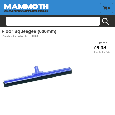
0
search
Floor Squeegee (600mm)
Product code:
RHUK60
1+
9.38