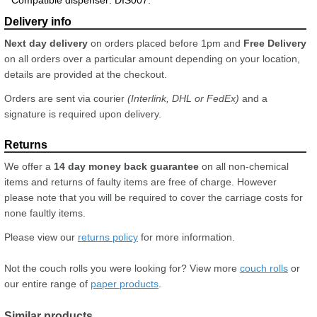
Next day delivery
on orders placed before 1pm and
Free Delivery
on all orders over a particular amount depending on your location,
details are provided at the checkout.
Orders are sent via courier
(Interlink, DHL or FedEx)
and a
signature is required upon delivery.
We offer a
14 day money back guarantee
on all non-chemical
items and returns of faulty items are free of charge. However
please note that you will be required to cover the carriage costs for
none faultly items.
Please view our
returns policy
for more information.
Not the couch rolls you were looking for? View more
couch rolls
or
our entire range of
paper products
.
Similar products