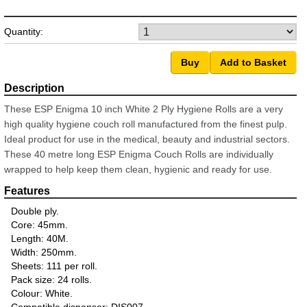
Quantity:
These ESP Enigma 10 inch White 2 Ply Hygiene Rolls are a very
high quality hygiene couch roll manufactured from the finest pulp.
Ideal product for use in the medical, beauty and industrial sectors.
These 40 metre long ESP Enigma Couch Rolls are individually
wrapped to help keep them clean, hygienic and ready for use.
Double ply.
Core: 45mm.
Length: 40M.
Width: 250mm.
Sheets: 111 per roll.
Pack size: 24 rolls.
Colour: White.
Compatible dispenser: DIS007.