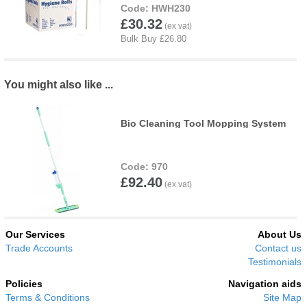
HWH230
£30.32
You might also like ...
Bio Cleaning Tool Mopping System
970
£92.40
Our Services
About Us
Trade Accounts
Contact us
Testimonials
Policies
Navigation aids
Terms & Conditions
Site Map