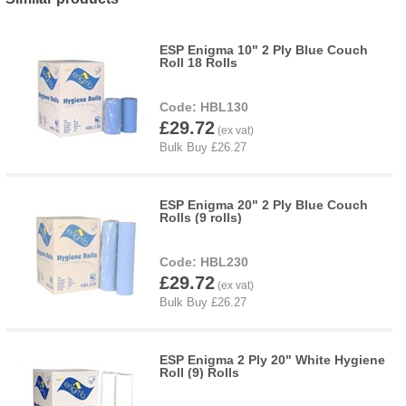
ESP Enigma 10" 2 Ply Blue Couch
Roll 18 Rolls
HBL130
£29.72
ESP Enigma 20" 2 Ply Blue Couch
Rolls (9 rolls)
HBL230
£29.72
ESP Enigma 2 Ply 20" White Hygiene
Roll (9) Rolls