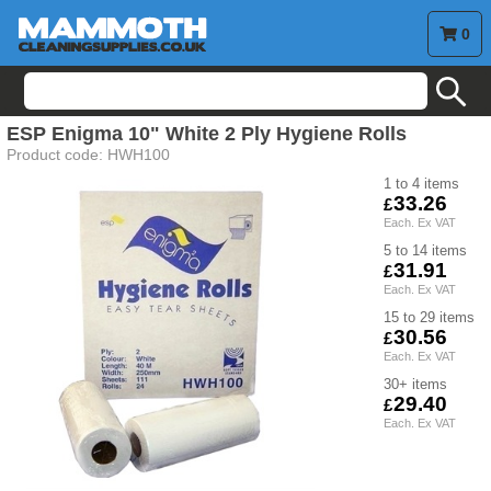
0
search
ESP Enigma 10" White 2 Ply Hygiene Rolls
Product code:
HWH100
1 to 4
33.26
5 to 14
31.91
15 to 29
30.56
30+
29.40