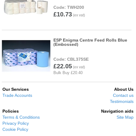
TWH200
£10.73
ESP Enigma Centre Feed Rolls Blue
(Embossed)
CBL375SE
£22.05
Our Services
About Us
Trade Accounts
Contact us
Testimonials
Policies
Navigation aids
Terms & Conditions
Site Map
Privacy Policy
Cookie Policy