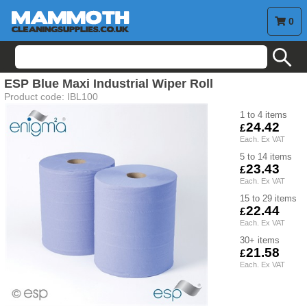
0
search
ESP Blue Maxi Industrial Wiper Roll
Product code:
IBL100
1 to 4
24.42
5 to 14
23.43
15 to 29
22.44
30+
21.58