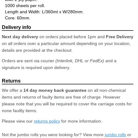
1000 sheets per roll.
Length and Width: L/360mt x W/280mm.
Core: 60mm.
Next day delivery
on orders placed before 1pm and
Free Delivery
on all orders over a particular amount depending on your location,
details are provided at the checkout.
Orders are sent via courier
(Interlink, DHL or FedEx)
and a
signature is required upon delivery.
We offer a
14 day money back guarantee
on all non-chemical
items and returns of faulty items are free of charge. However
please note that you will be required to cover the carriage costs for
none faultly items.
Please view our
returns policy
for more information.
Not the jumbo rolls you were looking for? View more
jumbo rolls
or