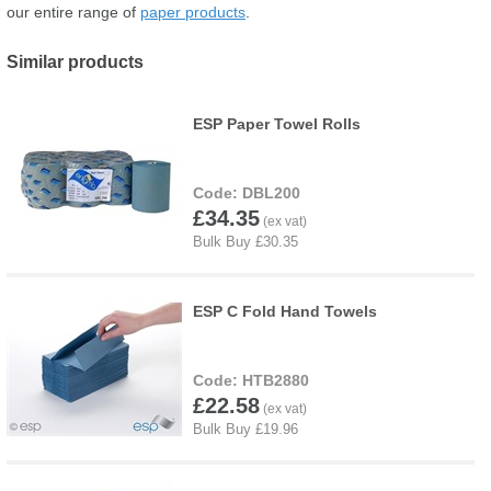
our entire range of
paper products
.
Similar products
ESP Paper Towel Rolls
DBL200
£34.35
ESP C Fold Hand Towels
HTB2880
£22.58