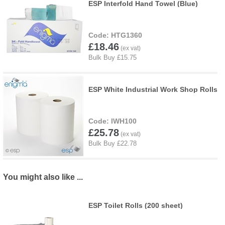
ESP Interfold Hand Towel (Blue)
HTG1360
£18.46
ESP White Industrial Work Shop Rolls
IWH100
£25.78
You might also like ...
ESP Toilet Rolls (200 sheet)