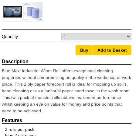
Quantity:
Blue Maxi Industrial Wiper Roll offers exceptional cleaning
properties without compromising on quality in the workshop or work
place. This 2 ply paper forecourt roll is ideal for mopping up spills,
hand cleaning or as a janitorial paper hand towel in the wash room.
This twin pack of monster rolls obtains maximum performance
whilst keeping an eye on value for money and price points that
need to be achieved.
2 rolls per pack.
Blue 2 ply paper.