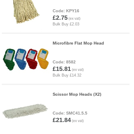
KPY16
£2.75
Microfibre Flat Mop Head
8582
£15.81
Scissor Mop Heads (X2)
SMC41.5.5
£21.84