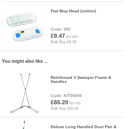
Flat Mop Head (cotton)
582
£9.47
You might also like ...
Reinforced V Sweeper Frame &
Handles
KIT00045
£65.20
Deluxe Long Handled Dust Pan &