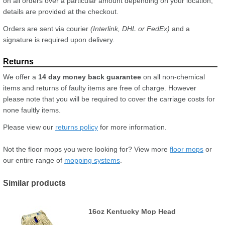
on all orders over a particular amount depending on your location,
details are provided at the checkout.
Orders are sent via courier
(Interlink, DHL or FedEx)
and a
signature is required upon delivery.
We offer a
14 day money back guarantee
on all non-chemical
items and returns of faulty items are free of charge. However
please note that you will be required to cover the carriage costs for
none faultly items.
Please view our
returns policy
for more information.
Not the floor mops you were looking for? View more
floor mops
or
our entire range of
mopping systems
.
Similar products
16oz Kentucky Mop Head