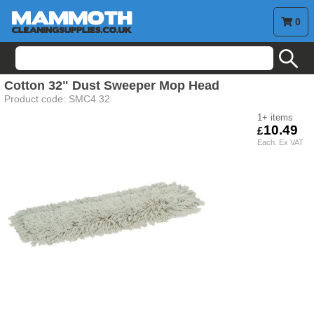
0
search
Cotton 32" Dust Sweeper Mop Head
Product code:
SMC4.32
1+
10.49