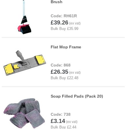
Brush
RH61R
£39.26
Flat Mop Frame
868
£26.35
Soap Filled Pads (Pack 20)
738
£3.14