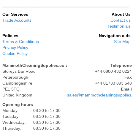
Our Services
About Us
Trade Accounts
Contact us
Testimonials
Policies
Navigation aids
Terms & Conditions
Site Map
Privacy Policy
Cookie Policy
MammothCleaningSupplies.co.uk
Telephone
Storeys Bar Road
+44 0800 432 0224
Peterborough
Fax
Cambridgeshire
+44 01733 893 548
PE1 5TQ
Email
United Kingdom
sales@mammothcleaningsupplies.
Opening hours
Monday:
08:30 to 17:30
Tuesday:
08:30 to 17:30
Wednesday:
08:30 to 17:30
Thursday:
08:30 to 17:30