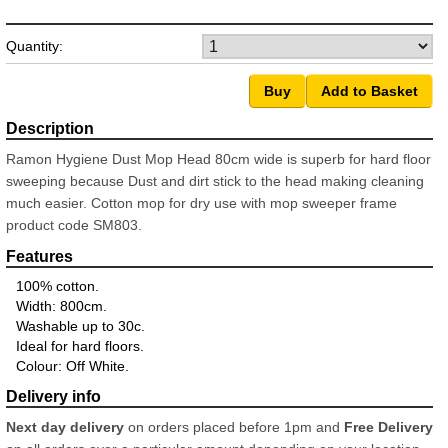
Quantity:
Ramon Hygiene Dust Mop Head 80cm wide is superb for hard floor
sweeping because Dust and dirt stick to the head making cleaning
much easier. Cotton mop for dry use with mop sweeper frame
product code SM803.
100% cotton.
Width: 800cm.
Washable up to 30c.
Ideal for hard floors.
Colour: Off White.
Next day delivery
on orders placed before 1pm and
Free Delivery