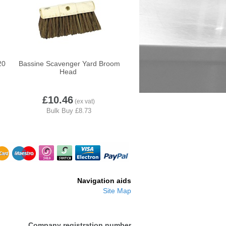
20
Bassine Scavenger Yard Broom
Head
HH1
Volga-BRS006
£10.46
Navigation aids
Site Map
Company registration number