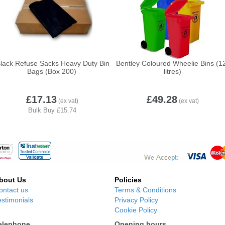
lack Refuse Sacks Heavy Duty Bin
Bentley Coloured Wheelie Bins (1
Bags (Box 200)
litres)
£17.13
£49.28
bout Us
Policies
ontact us
Terms & Conditions
estimonials
Privacy Policy
Cookie Policy
elephone
Opening hours