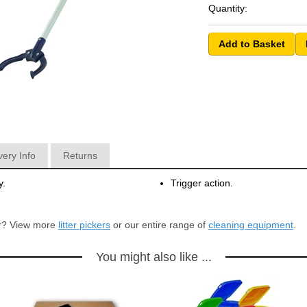
Quantity:
very Info
Returns
y.
Trigger action.
for? View more
litter pickers
or our entire range of
cleaning equipment
.
You might also like ...