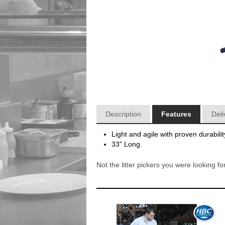
Description
Features
Deli
Light and agile with proven durabilit
33" Long.
Not the litter pickers you were looking 