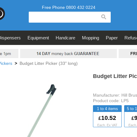
search
Dispensers
Equipment
Handcare
Mopping
Paper
Refus
Pickers
>
Budget Litter Picker (33" long)
Budget Litter Pic
Manufacturer:
Hill Bru
Product code:
LP5
1 to 4
5 to 
10.52
9