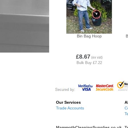
Bin Bag Hoop
B
£8.67
Our Services
A
Trade Accounts
C
T
MammothCleaningSupplies.co.uk
T