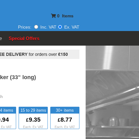
0
Items
Prices:
Inc. VAT
Ex. VAT
e
Special Offers
ker (33" long)
sh
14
15 to 29
30+
.94
9.35
8.77