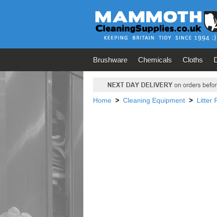
Brushware
Chemicals
Cloths
Home
>
Cleaning Equipment
>
Litter 