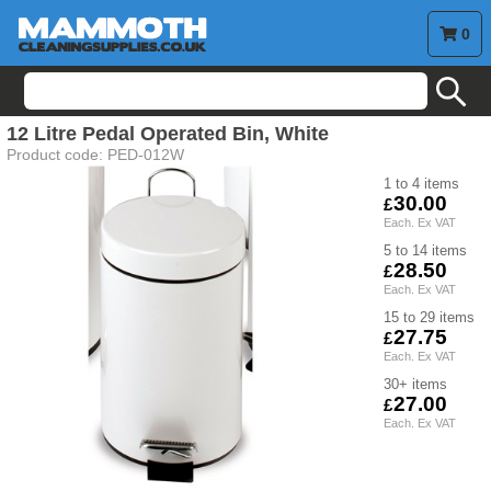
0
search
12 Litre Pedal Operated Bin, White
Product code:
PED-012W
1 to 4
30.00
5 to 14
28.50
15 to 29
27.75
30+
27.00