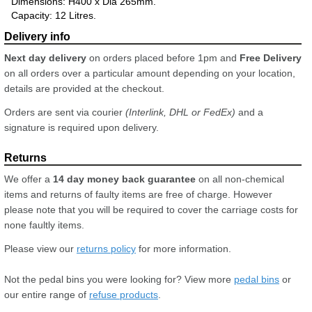
Dimensions: H400 x Dia 265mm.
Capacity: 12 Litres.
Next day delivery
on orders placed before 1pm and
Free Delivery
on all orders over a particular amount depending on your location,
details are provided at the checkout.
Orders are sent via courier
(Interlink, DHL or FedEx)
and a
signature is required upon delivery.
We offer a
14 day money back guarantee
on all non-chemical
items and returns of faulty items are free of charge. However
please note that you will be required to cover the carriage costs for
none faultly items.
Please view our
returns policy
for more information.
Not the pedal bins you were looking for? View more
pedal bins
or
our entire range of
refuse products
.