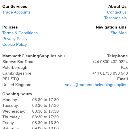
Our Services
About Us
Trade Accounts
Contact us
Testimonials
Policies
Navigation aids
Terms & Conditions
Site Map
Privacy Policy
Cookie Policy
MammothCleaningSupplies.co.uk
Telephone
Storeys Bar Road
+44 0800 432 0224
Peterborough
Fax
Cambridgeshire
+44 01733 893 548
PE1 5TQ
Email
United Kingdom
sales@mammothcleaningsupplies.
Opening hours
Monday:
08:30 to 17:30
Tuesday:
08:30 to 17:30
Wednesday:
08:30 to 17:30
Thursday:
08:30 to 17:30
Friday:
08:30 to 16:30
Saturday:
09:00 to 13:00