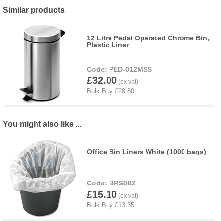
Similar products
12 Litre Pedal Operated Chrome Bin,
Plastic Liner
PED-012MSS
£32.00
You might also like ...
Office Bin Liners White (1000 bags)
BRS082
£15.10