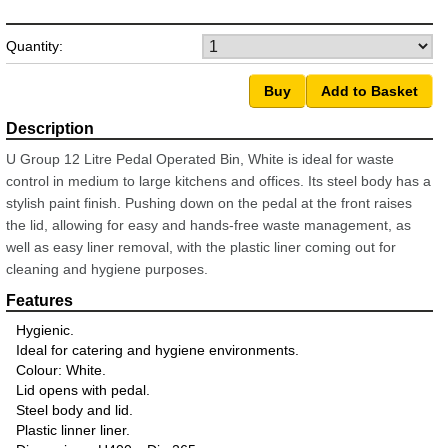
Quantity:
U Group 12 Litre Pedal Operated Bin, White is ideal for waste
control in medium to large kitchens and offices. Its steel body has a
stylish paint finish. Pushing down on the pedal at the front raises
the lid, allowing for easy and hands-free waste management, as
well as easy liner removal, with the plastic liner coming out for
cleaning and hygiene purposes.
Hygienic.
Ideal for catering and hygiene environments.
Colour: White.
Lid opens with pedal.
Steel body and lid.
Plastic linner liner.